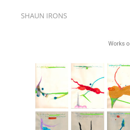
SHAUN IRONS
Works on