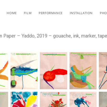
HOME
FILM
PERFORMANCE
INSTALLATION
PHO
 Paper – Yaddo, 2019 – gouache, ink, marker, tap