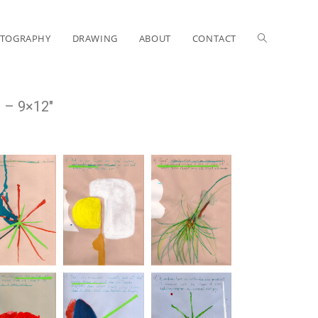
TOGRAPHY
DRAWING
ABOUT
CONTACT
e – 9×12″