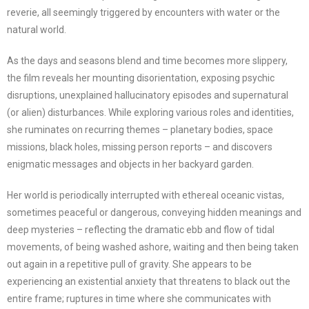
reverie, all seemingly triggered by encounters with water or the
natural world.
As the days and seasons blend and time becomes more slippery,
the film reveals her mounting disorientation, exposing psychic
disruptions, unexplained hallucinatory episodes and supernatural
(or alien) disturbances. While exploring various roles and identities,
she ruminates on recurring themes – planetary bodies, space
missions, black holes, missing person reports – and discovers
enigmatic messages and objects in her backyard garden.
Her world is periodically interrupted with ethereal oceanic vistas,
sometimes peaceful or dangerous, conveying hidden meanings and
deep mysteries – reflecting the dramatic ebb and flow of tidal
movements, of being washed ashore, waiting and then being taken
out again in a repetitive pull of gravity. She appears to be
experiencing an existential anxiety that threatens to black out the
entire frame; ruptures in time where she communicates with